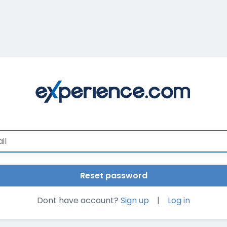
Dont have account?
Sign up
|
Log in